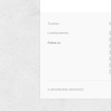
Twitter
S
Loading tweets...
Follow us
© GRAPEVINE GROOVES