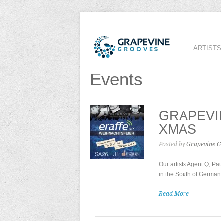
ARTISTS
Events
GRAPEVI
XMAS
Posted by
Grapevine G
Our artists Agent Q, P
in the South of German
Read More