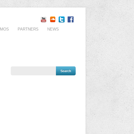
EMOS
PARTNERS
NEWS