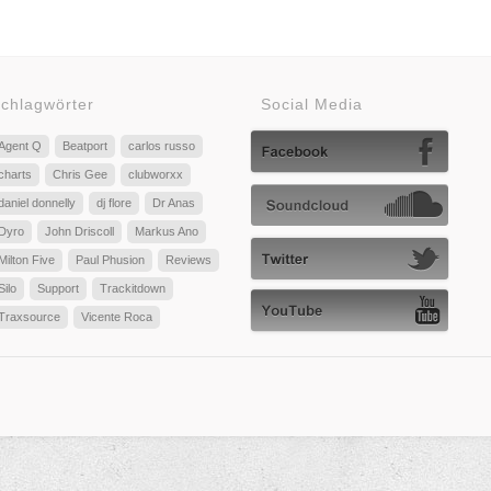
chlagwörter
Social Media
Agent Q
Beatport
carlos russo
charts
Chris Gee
clubworxx
daniel donnelly
dj flore
Dr Anas
Dyro
John Driscoll
Markus Ano
Milton Five
Paul Phusion
Reviews
Silo
Support
Trackitdown
Traxsource
Vicente Roca