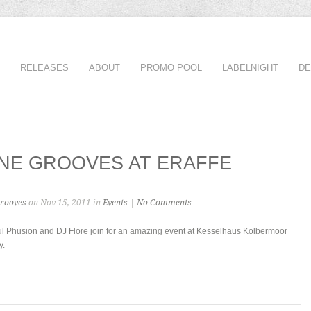
RELEASES
ABOUT
PROMO POOL
LABELNIGHT
D
NE GROOVES AT ERAFFE
rooves
on Nov 15, 2011 in
Events
|
No Comments
aul Phusion and DJ Flore join for an amazing event at Kesselhaus Kolbermoor
y.