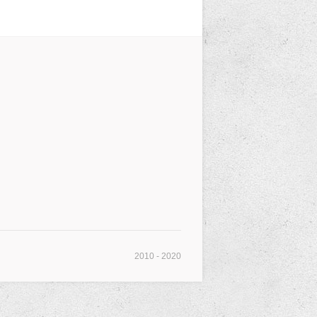
2010 - 2020