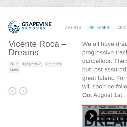
ARTISTS
RELEASES
ABO
Vicente Roca –
We all have drea
Dreams
progressive track
dancefloor. The
2012
Progressive
Releases
but rest assured
Vocal
great talent. Fo
will soon be fol
Out August 1st.