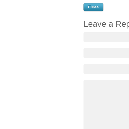
iTunes
Leave a Rep