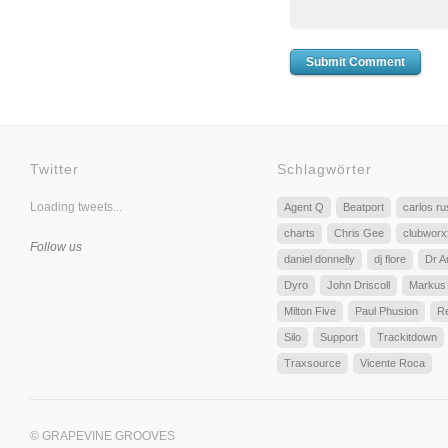
Twitter
Schlagwörter
Loading tweets...
Agent Q
Beatport
carlos r
charts
Chris Gee
clubworx
Follow us
daniel donnelly
dj flore
Dr A
Dyro
John Driscoll
Markus
Milton Five
Paul Phusion
R
Silo
Support
Trackitdown
Traxsource
Vicente Roca
© GRAPEVINE GROOVES