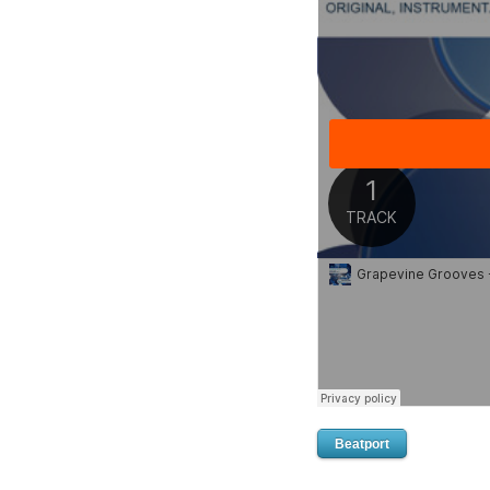
Beatport